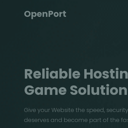
OpenPort
Reliable Hostin
Game
Solution
Give your Website the speed, security
deserves and become part of the fa