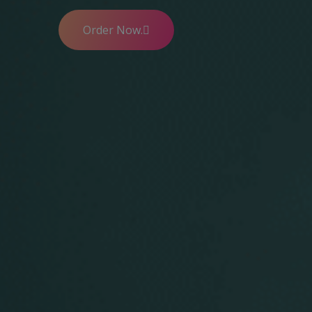
Order Now.