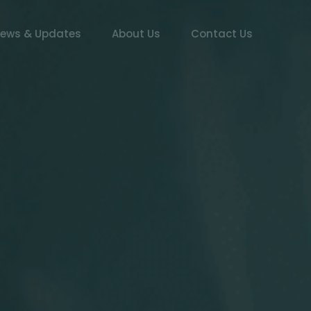
ews & Updates
About Us
Contact Us