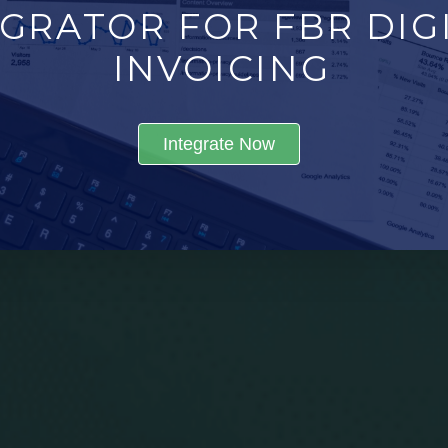
GRATOR FOR FBR DIGI
INVOICING
Integrate Now