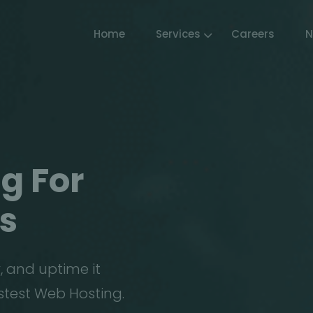
Home
Services
Careers
N
g For
s
, and uptime it
stest Web Hosting.