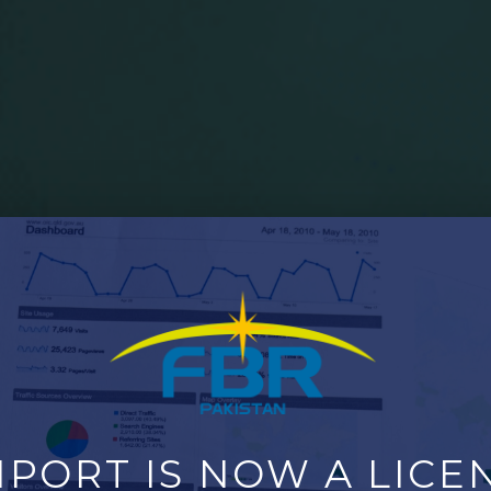
PORT IS NOW A LICEN