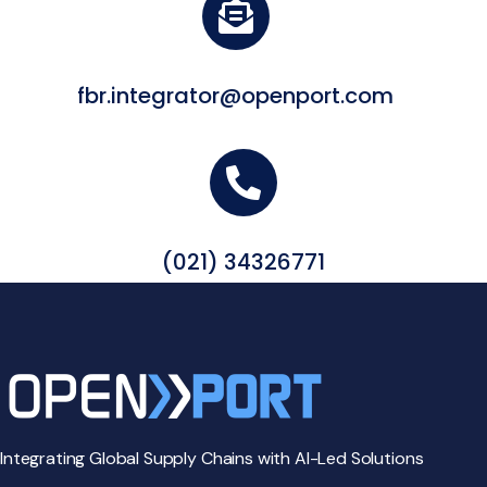
fbr.integrator@openport.com
(021) 34326771
Integrating Global Supply Chains with AI-Led Solutions