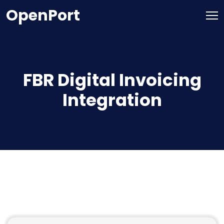
OpenPort
FBR Digital Invoicing
Integration