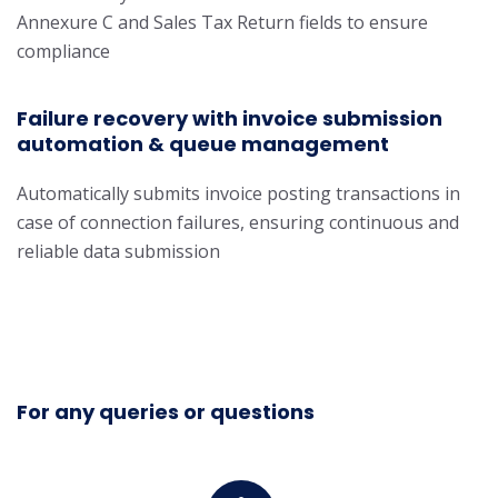
Annexure C and Sales Tax Return fields to ensure
compliance
Failure recovery with invoice submission
automation & queue management
Automatically submits invoice posting transactions in
case of connection failures, ensuring continuous and
reliable data submission
For any queries or questions