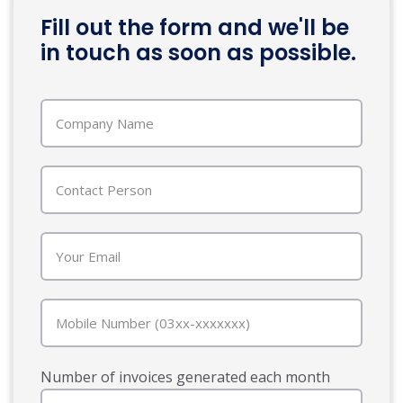
Fill out the form and we'll be
in touch as soon as possible.
Number of invoices generated each month