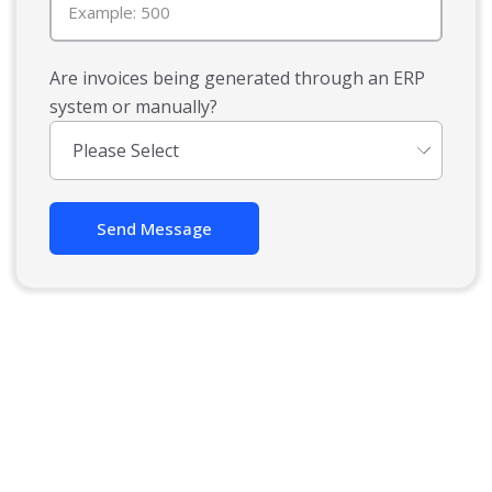
Are invoices being generated through an ERP
system or manually?