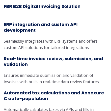
FBR B2B Digital Invoicing Solution
ERP integration and custom API
development
Seamlessly integrates with ERP systems and offers
custom API solutions for tailored integrations
Real-time invoice review, submission, and
validation
Ensures immediate submission and validation of
invoices with built-in real-time data review features
Automated tax calculations and Annexure
C auto-population
Automatically calculates taxes via APIs and fills in