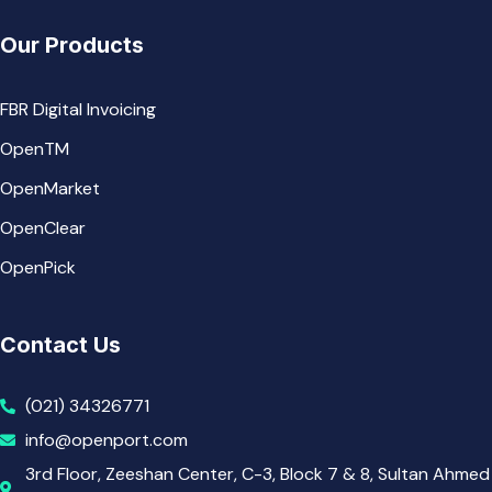
Our Products
FBR Digital Invoicing
OpenTM
OpenMarket
OpenClear
OpenPick
Contact Us
(021) 34326771
info@openport.com
3rd Floor, Zeeshan Center, C-3, Block 7 & 8, Sultan Ahmed