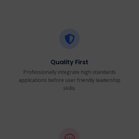
Quality First
Professionally integrate high standards
applications before user friendly leadership
skills.