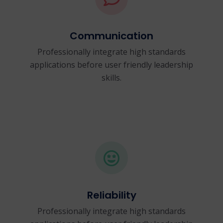
Communication
Professionally integrate high standards
applications before user friendly leadership
skills.
Reliability
Professionally integrate high standards