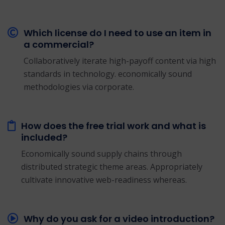
Which license do I need to use an item in
a commercial?
Collaboratively iterate high-payoff content via high
standards in technology. economically sound
methodologies via corporate.
How does the free trial work and what is
included?
Economically sound supply chains through
distributed strategic theme areas. Appropriately
cultivate innovative web-readiness whereas.
Why do you ask for a video introduction?