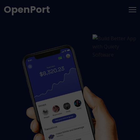
OpenPort