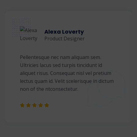
Alexa Loverty
Product Designer
Pellentesque nec nam aliquam sem.
Ultricies lacus sed turpis tincidunt id
aliquet risus. Consequat nisl vel pretium
lectus quam id. Velit scelerisque in dictum
non of the ntconsectetur.