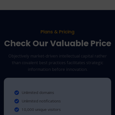
Plans & Pricing
Check Our Valuable Price
Objectively market-driven intellectual capital rather
than covalent best practices
facilitates strategic
information before innovation.
Unlimited domains
Unlimited notifications
10,000 unique visitors