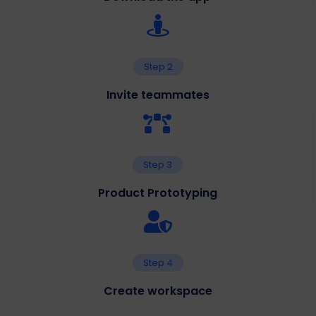
Step 2
Invite teammates
Step 3
Product Prototyping
Step 4
Create workspace