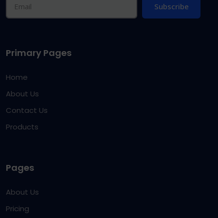
Subscribe
Primary Pages
Home
About Us
Contact Us
Products
Pages
About Us
Pricing