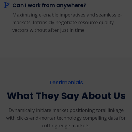
Can I work from anywhere?
Maximizing e-enable imperatives and seamless e-
markets. Intrinsicly negotiate resource quality
vectors without after just in time.
Testimonials
What They Say About Us
Dynamically initiate market positioning total linkage
with clicks-and-mortar
technology compelling data for
cutting-edge markets.