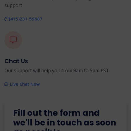
support
(415)231-59687
Chat Us
Our support will help you from 9am to 5pm EST.
Live Chat Now
Fill out the form and
we'll be in touch as soon