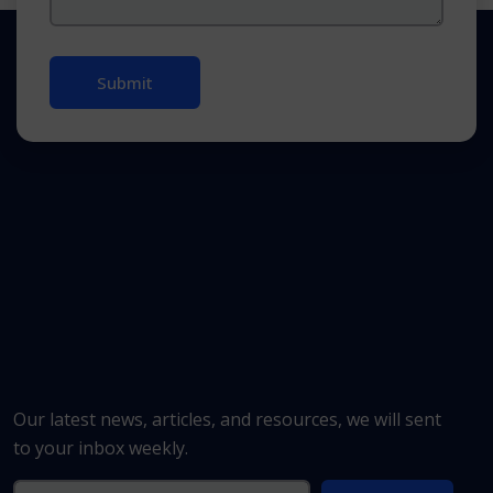
Our latest news, articles, and resources, we will sent
to your inbox weekly.