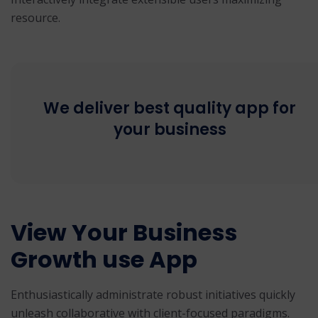
resource.
We deliver best quality app for
your business
View Your Business
Growth use App
Enthusiastically administrate robust initiatives quickly
unleash collaborative with client-focused paradigms.