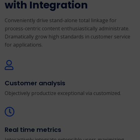
with Integration
Conveniently drive stand-alone total linkage for
process-centric content enthusiastically administrate.
Dramatically grow high standards in customer service
for applications.
Customer analysis
Objectively productize exceptional via customized.
Real time metrics
Interactively integrate extensible users maximizing