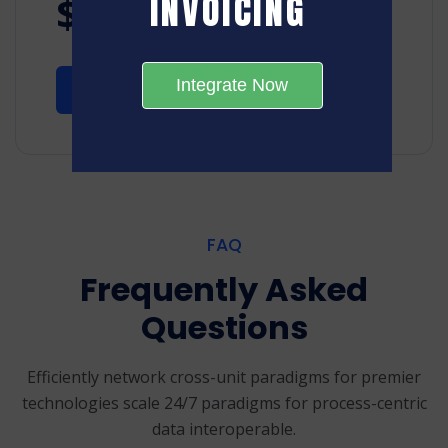
INVOICING
$49
/month
Integrate Now
Start 14-Days Trial
FAQ
Frequently Asked
Questions
Efficiently network cross-unit paradigms for premier
technologies scale 24/7
paradigms for process-centric
data interoperable.