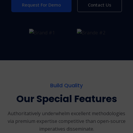
Request For Demo
Contact Us
Build Quality
Our Special Features
Authoritatively underwhelm excellent methodologies
via premium expertise
competitive than open-source
imperatives disseminate.