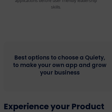
applications before user friendly leadership
skills.
Best options to choose a Quiety,
to make your own app and grow
your business
Experience your Product