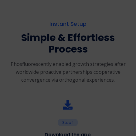
Instant Setup
Simple & Effortless
Process
Phosfluorescently enabled growth strategies after
worldwide proactive partnerships
cooperative
convergence via orthogonal experiences.
Step 1
Download the app