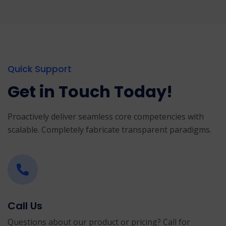
Quick Support
Get in Touch Today!
Proactively deliver seamless core competencies with
scalable. Completely fabricate transparent paradigms.
Call Us
Questions about our product or pricing? Call for