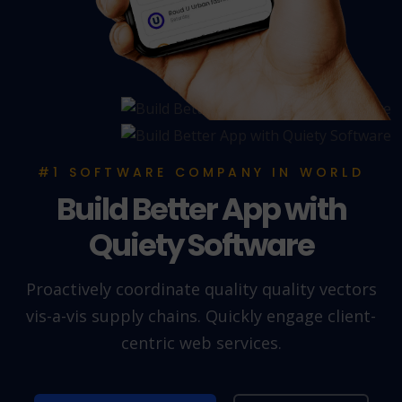
#1 SOFTWARE COMPANY IN WORLD
Build Better App with
Quiety Software
Proactively coordinate quality quality vectors
vis-a-vis supply chains. Quickly engage client-
centric web services.