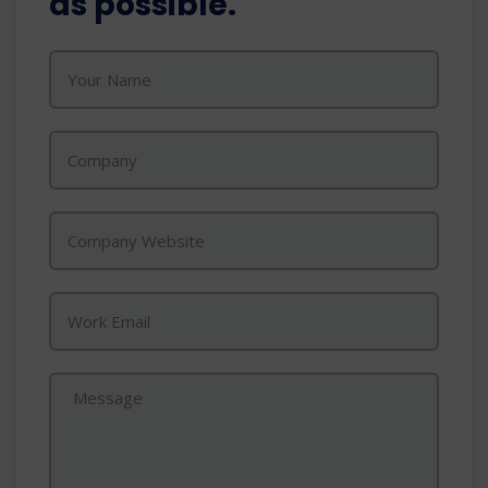
as possible.