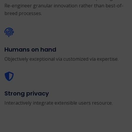
Re-engineer granular innovation rather than best-of-
breed processes.
Humans on hand
Objectively exceptional via customized via expertise.
Strong privacy
Interactively integrate extensible users resource.