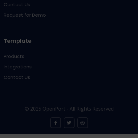
Contact Us
Request for Demo
Template
Products
Integrations
Contact Us
© 2025 OpenPort - All Rights Reserved