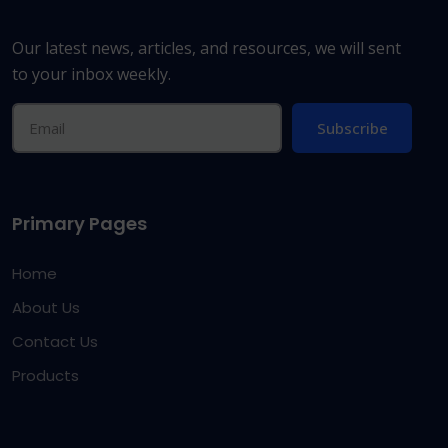
Our latest news, articles, and resources, we will sent
to your inbox weekly.
Subscribe
Primary Pages
Home
About Us
Contact Us
Products