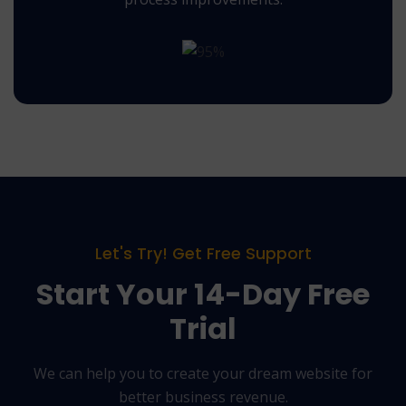
Let's Try! Get Free Support
Start Your 14-Day Free
Trial
We can help you to create your dream website for
better business revenue.