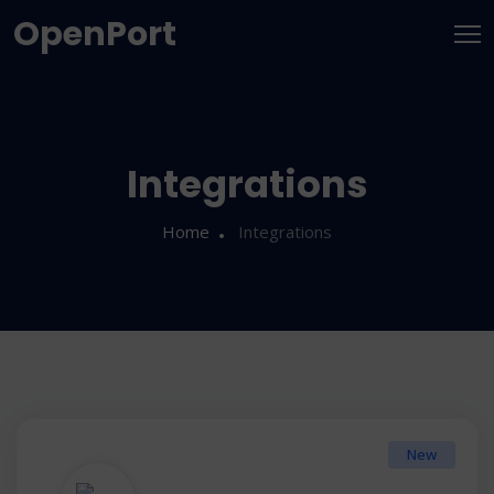
OpenPort
Integrations
Home
Integrations
New