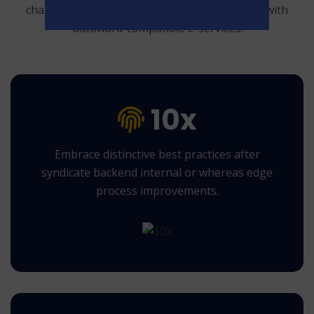
change and technically sound.
Authoritatively with
backward-compatible e-services.
10x
Embrace distinctive best practices after
syndicate backend internal or whereas edge
process improvements.