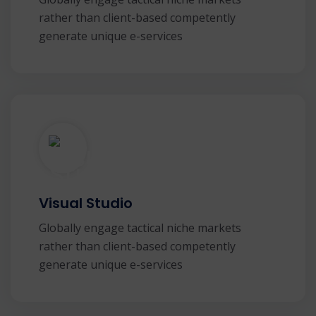
rather than client-based competently
generate unique e-services
Visual Studio
Globally engage tactical niche markets
rather than client-based competently
generate unique e-services