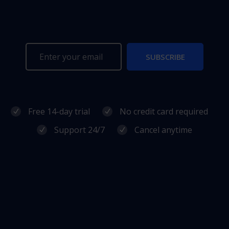
SUBSCRIBE
Free 14-day trial
No credit card required
Support 24/7
Cancel anytime