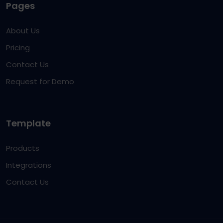
Pages
About Us
Pricing
Contact Us
Request for Demo
Template
Products
Integrations
Contact Us