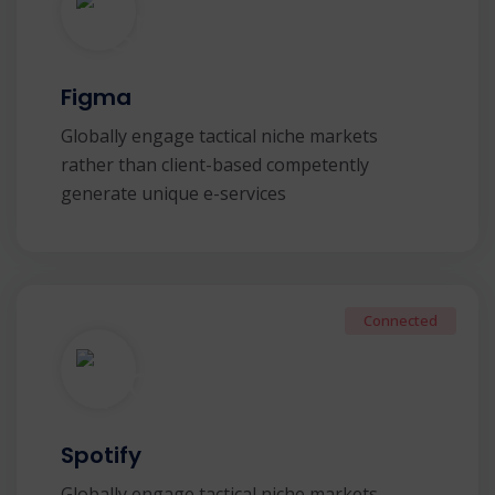
Figma
Globally engage tactical niche markets
rather than client-based competently
generate unique e-services
Connected
Spotify
Globally engage tactical niche markets