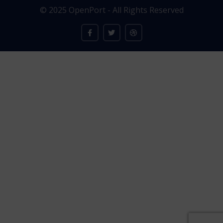
© 2025 OpenPort - All Rights Reserved