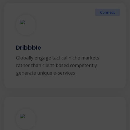
Connect
Dribbble
Globally engage tactical niche markets
rather than client-based competently
generate unique e-services