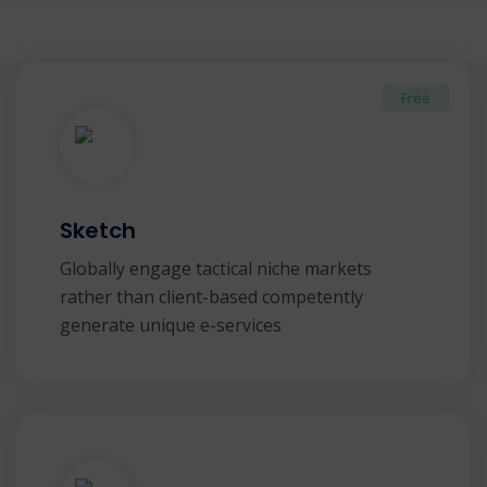
Free
Sketch
Globally engage tactical niche markets
rather than client-based competently
generate unique e-services