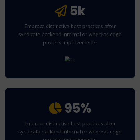
5k
Embrace distinctive best practices after
syndicate backend internal or whereas edge
process improvements.
95%
Embrace distinctive best practices after
syndicate backend internal or whereas edge
process improvements.