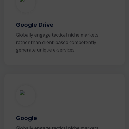
Google Drive
Globally engage tactical niche markets
rather than client-based competently
generate unique e-services
Google
Globally engage tactical niche markets