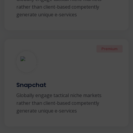
rather than client-based competently
generate unique e-services
Premium
Snapchat
Globally engage tactical niche markets
rather than client-based competently
generate unique e-services