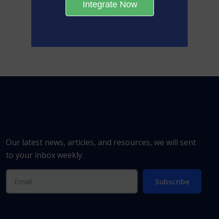
Integrate Now
Our latest news, articles, and resources, we will sent
to your inbox weekly.
Subscribe