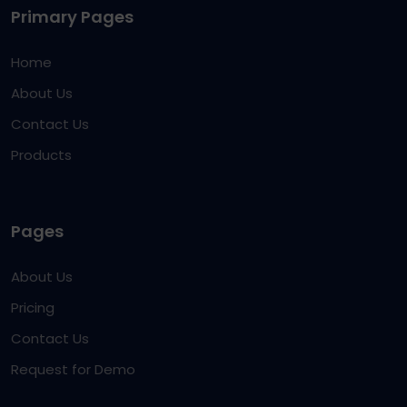
Primary Pages
Home
About Us
Contact Us
Products
Pages
About Us
Pricing
Contact Us
Request for Demo