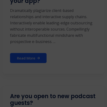
your app?
Dramatically plagiarize client-based
relationships and interactive supply chains.
Interactively enable leading-edge outsourcing
without interoperable sources. Compellingly
fabricate multifunctional mindshare with
prospective e-business. ...
Read More
Are you open to new podcast
guests?