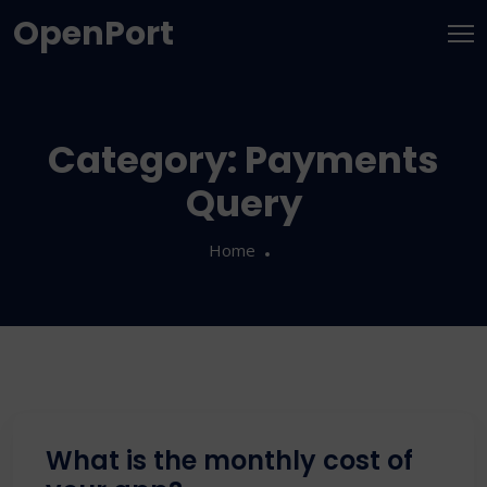
OpenPort
Category:
Payments
Query
Home
What is the monthly cost of