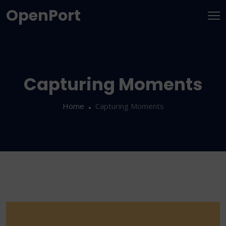
OpenPort
Capturing Moments
Home
Capturing Moments