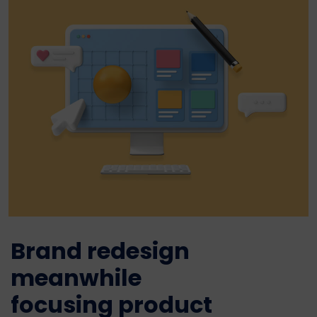
Brand redesign
meanwhile
focusing product