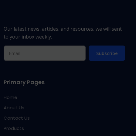
Our latest news, articles, and resources, we will sent
to your inbox weekly.
Subscribe
Primary Pages
Home
About Us
Contact Us
Products