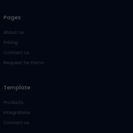
Pages
About Us
Pricing
Contact Us
Request for Demo
Template
Products
Integrations
Contact Us