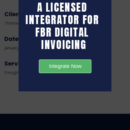
A LICENSED 
Client
INTEGRATOR FOR 
ThemeTags Creative Agency
FBR DIGITAL 
Date
INVOICING
January 18, 2022
Service
Integrate Now
Design and Development