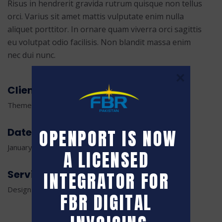
Risus in hendrerit gravida rutrum quisque non tellus
orci. Varius sit amet mattis vulputate enim nulla
aliquet porttitor. In ornare quam viverra orci sagittis
eu volutpat odio facilisis. Non blandit massa enim
nec dui nunc.
Client
ThemeTags Creative Agency
Date
OPENPORT IS NOW 
January 18, 2023
A LICENSED 
Service
INTEGRATOR FOR 
Design and Development
FBR DIGITAL 