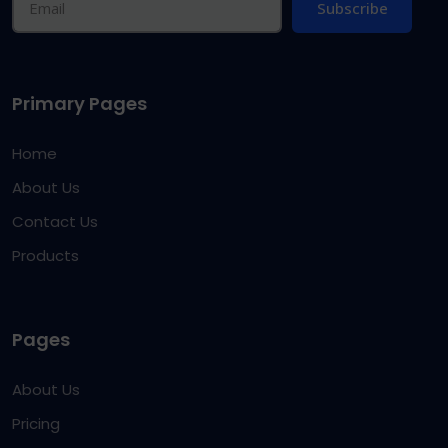
Subscribe
Primary Pages
Home
About Us
Contact Us
Products
Pages
About Us
Pricing