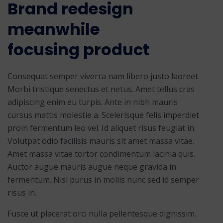
Brand redesign
meanwhile
focusing product
Consequat semper viverra nam libero justo laoreet.
Morbi tristique senectus et netus. Amet tellus cras
adipiscing enim eu turpis. Ante in nibh mauris
cursus mattis molestie a. Scelerisque felis imperdiet
proin fermentum leo vel. Id aliquet risus feugiat in.
Volutpat odio facilisis mauris sit amet massa vitae.
Amet massa vitae tortor condimentum lacinia quis.
Auctor augue mauris augue neque gravida in
fermentum. Nisl purus in mollis nunc sed id semper
risus in.
Fusce ut placerat orci nulla pellentesque dignissim.