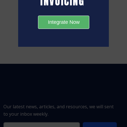
INVOICING
Integrate Now
Our latest news, articles, and resources, we will sent
to your inbox weekly.