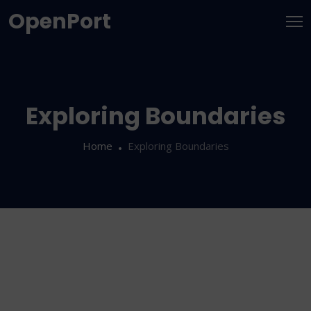
OpenPort
Exploring Boundaries
Home
Exploring Boundaries