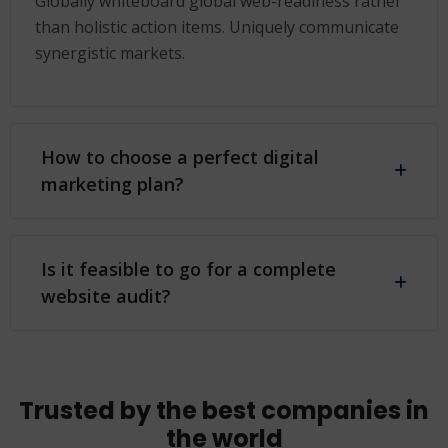
Globally whiteboard global web-readiness rather
than holistic action items. Uniquely communicate
synergistic markets.
How to choose a perfect digital
marketing plan?
Is it feasible to go for a complete
website audit?
Trusted by the best companies in
the world