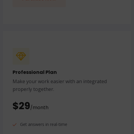
Professional Plan
Make your work easier with an integrated
properly together.
$29
/month
Get answers in real-time