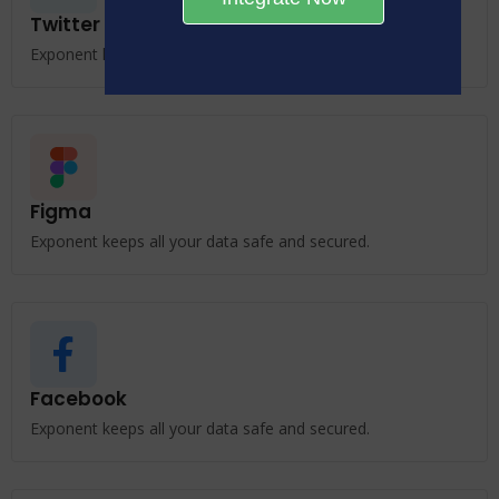
Twitter
Exponent keeps all your data safe and secured.
Figma
Exponent keeps all your data safe and secured.
Facebook
Exponent keeps all your data safe and secured.