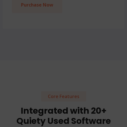
Purchase Now
Core Features
Integrated with 20+
Quiety Used Software