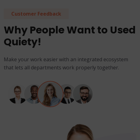
Customer Feedback
Why People Want to Used
Quiety!
Make your work easier with an integrated ecosystem
that lets all departments work properly together.