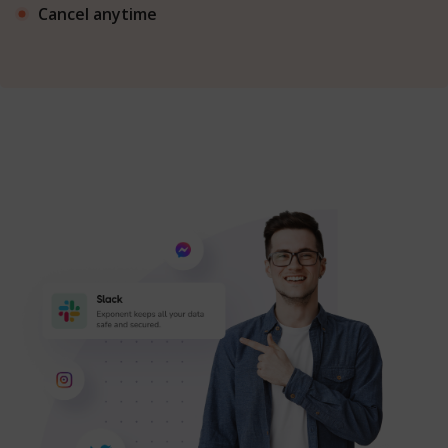
Cancel anytime