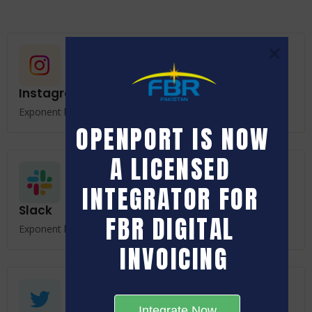
Instagram
Exponent keeps all your data safe and secured.
OPENPORT IS NOW 
A LICENSED 
INTEGRATOR FOR 
Slack
FBR DIGITAL 
Exponent keeps all your data safe and secured.
INVOICING
Integrate Now