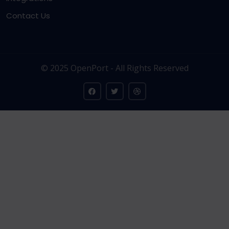
Contact Us
© 2025 OpenPort - All Rights Reserved