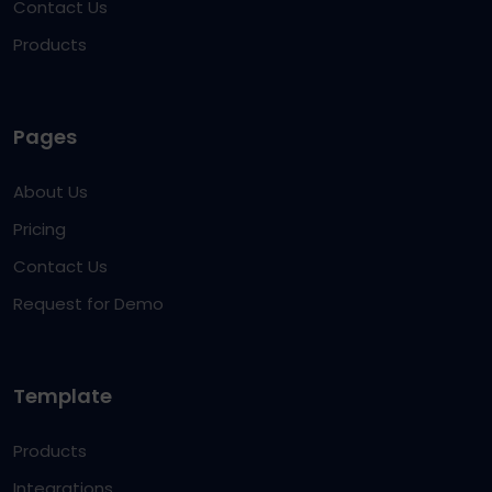
Contact Us
Products
Pages
About Us
Pricing
Contact Us
Request for Demo
Template
Products
Integrations