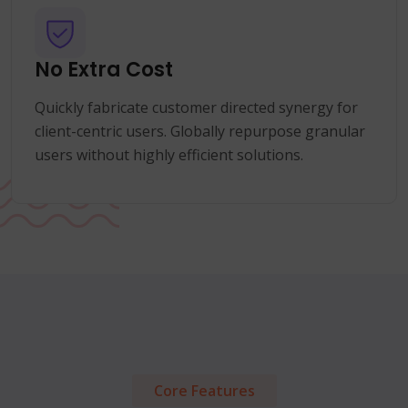
No Extra Cost
Quickly fabricate customer directed synergy for
client-centric users. Globally repurpose granular
users without highly efficient solutions.
Core Features