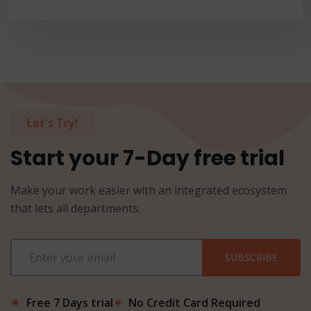
Let's Try!
Start your 7-Day free trial
Make your work easier with an integrated ecosystem
that lets all departments.
SUBSCRIBE
Free 7 Days trial
No Credit Card Required