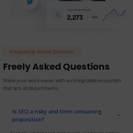
Frequently Asked Question
Freely Asked Questions
Make your work easier with an integrated ecosystem
that lets all departments.
Is SEO a risky and time consuming
proposition?