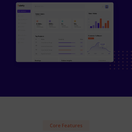
Core Features