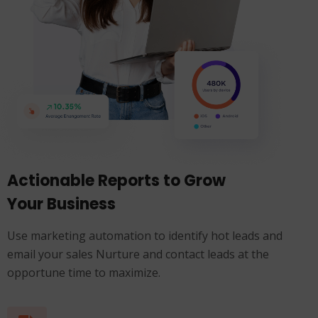
Actionable Reports to Grow
Your Business
Use marketing automation to identify hot leads and
email your sales Nurture and contact leads at the
opportune time to maximize.