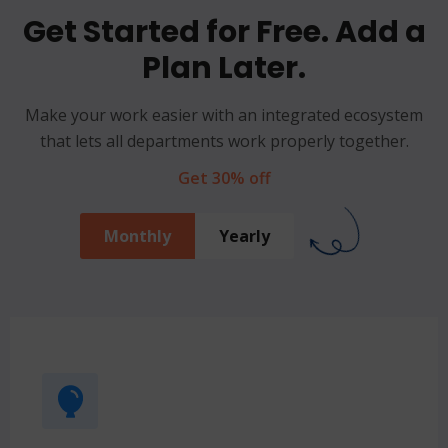
Get Started for Free. Add a
Plan Later.
Make your work easier with an integrated ecosystem
that lets all departments work properly together.
Get 30% off
Monthly
Yearly