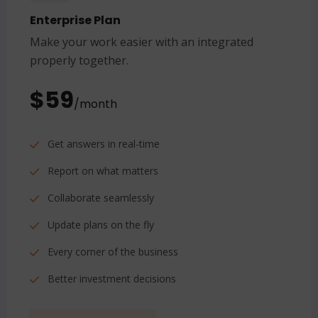
Enterprise Plan
Make your work easier with an integrated
properly together.
$59
/month
Get answers in real-time
Report on what matters
Collaborate seamlessly
Update plans on the fly
Every corner of the business
Better investment decisions