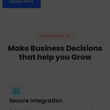
Explore More
Why Choose Us
Make Business Decisions
that help you Grow
Secure Integration