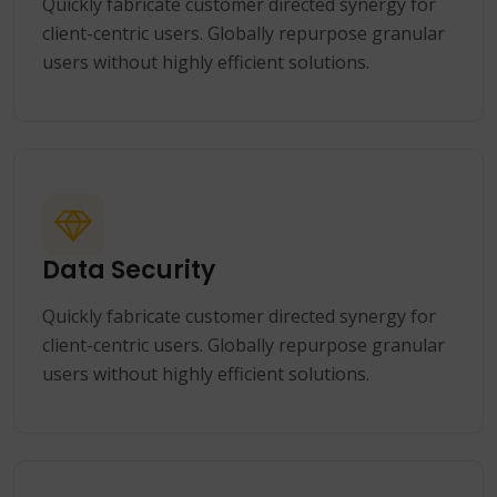
Quickly fabricate customer directed synergy for
client-centric users. Globally repurpose granular
users without highly efficient solutions.
Data Security
Quickly fabricate customer directed synergy for
client-centric users. Globally repurpose granular
users without highly efficient solutions.