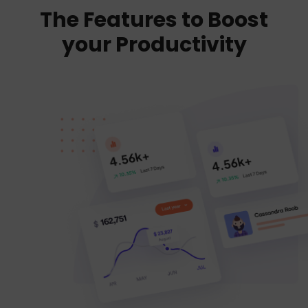
The Features to Boost
your Productivity