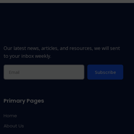
Our latest news, articles, and resources, we will sent
to your inbox weekly.
Subscribe
Primary Pages
Home
About Us