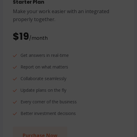
Starter Plan
Make your work easier with an integrated
properly together.
$19
/month
Get answers in real-time
Report on what matters
Collaborate seamlessly
Update plans on the fly
Every corner of the business
Better investment decisions
Purchase Now