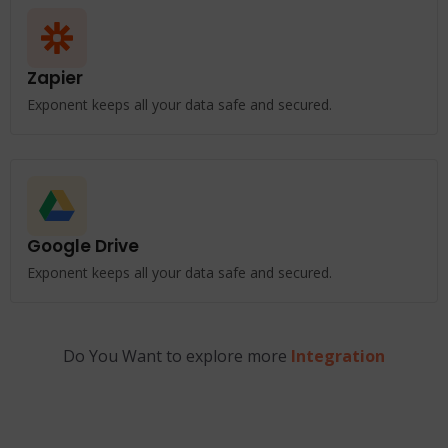
Zapier
Exponent keeps all your data safe and secured.
Google Drive
Exponent keeps all your data safe and secured.
Do You Want to explore more
Integration