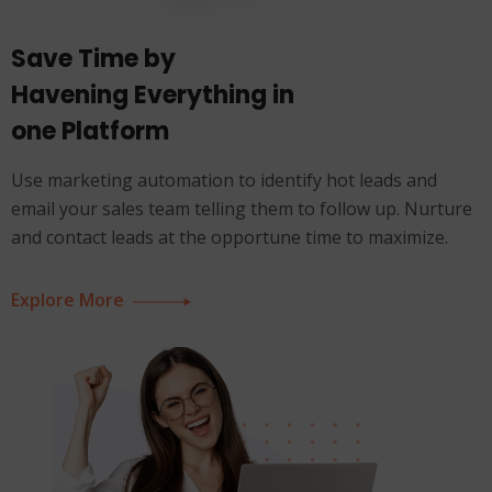
Save Time by
Havening Everything in
one Platform
Use marketing automation to identify hot leads and
email your sales team telling them to follow up. Nurture
and contact leads at the opportune time to maximize.
Explore More