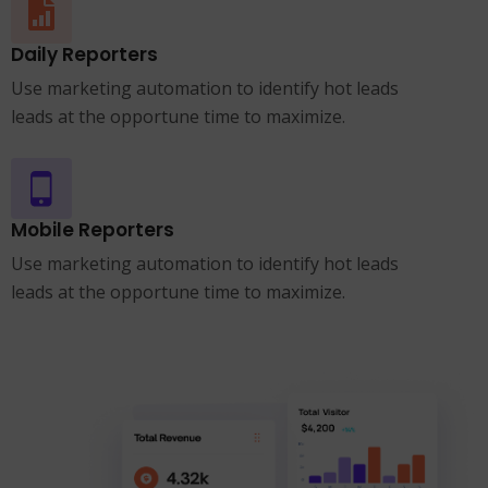
Daily Reporters
Use marketing automation to identify hot leads
leads at the opportune time to maximize.
Mobile Reporters
Use marketing automation to identify hot leads
leads at the opportune time to maximize.