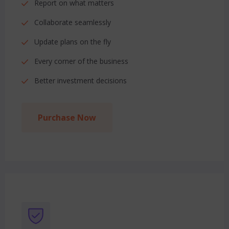
Report on what matters
Collaborate seamlessly
Update plans on the fly
Every corner of the business
Better investment decisions
Purchase Now