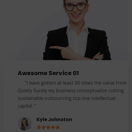
Awesome Service 01
“I have gotten at least 50 times the value from
Quiety Surely my business conceptualize cutting
sustainable outsourcing top-line intellectual
capital ."
Kyle Johnston