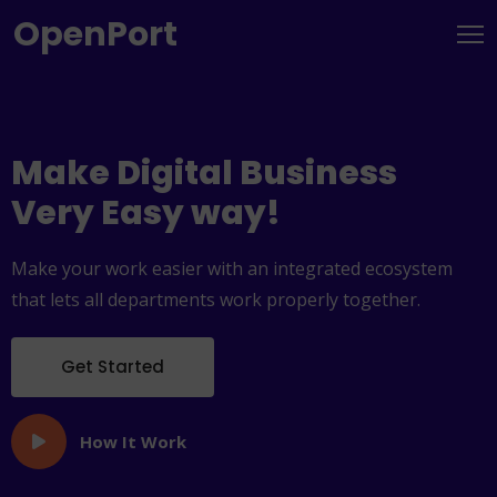
OpenPort
Make Digital
Business
Very Easy way!
Make your work easier with an integrated ecosystem
that lets all departments work properly together.
Get Started
How It Work