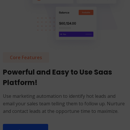
Core Features
Powerful and Easy to Use Saas
Platform!
Use marketing automation to identify hot leads and
email your sales team telling them to follow up. Nurture
and contact leads at the opportune time to maximize.