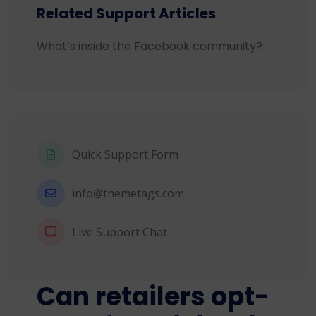
Related Support Articles
What’s inside the Facebook community?
Quick Support Form
info@themetags.com
Live Support Chat
Can retailers opt-