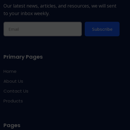
Our latest news, articles, and resources, we will sent
to your inbox weekly.
Subscribe
Primary Pages
Home
About Us
Contact Us
Products
Pages