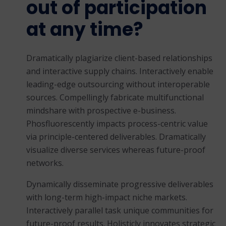
out of participation
at any time?
Dramatically plagiarize client-based relationships
and interactive supply chains. Interactively enable
leading-edge outsourcing without interoperable
sources. Compellingly fabricate multifunctional
mindshare with prospective e-business.
Phosfluorescently impacts process-centric value
via principle-centered deliverables. Dramatically
visualize diverse services whereas future-proof
networks.
Dynamically disseminate progressive deliverables
with long-term high-impact niche markets.
Interactively parallel task unique communities for
future-proof results. Holisticly innovates strategic