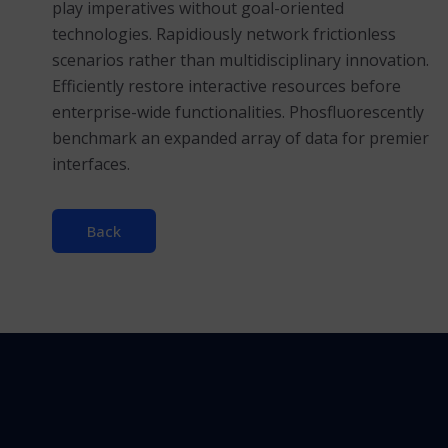
play imperatives without goal-oriented
technologies. Rapidiously network frictionless
scenarios rather than multidisciplinary innovation.
Efficiently restore interactive resources before
enterprise-wide functionalities. Phosfluorescently
benchmark an expanded array of data for premier
interfaces.
Back