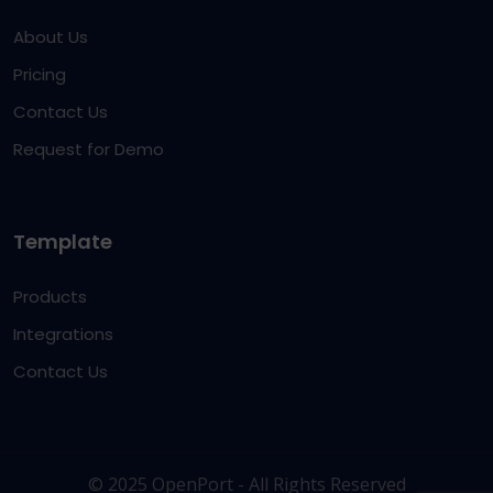
About Us
Pricing
Contact Us
Request for Demo
Template
Products
Integrations
Contact Us
© 2025 OpenPort - All Rights Reserved