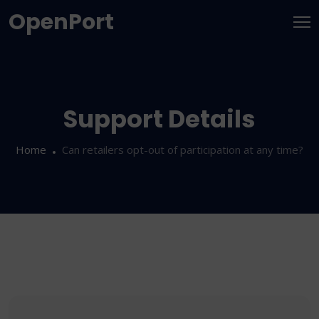
OpenPort
Support Details
Home
Can retailers opt-out of participation at any time?