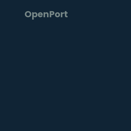
OpenPort