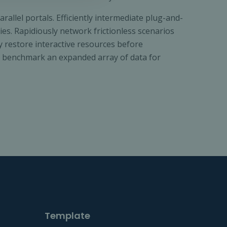
llel portals. Efficiently intermediate plug-and-
es. Rapidiously network frictionless scenarios
ly restore interactive resources before
ly benchmark an expanded array of data for
Template