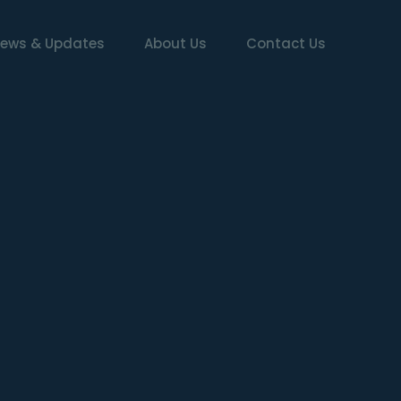
ews & Updates
About Us
Contact Us