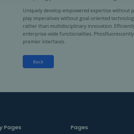
Uniquely develop empowered expertise without para
play imperatives without goal-oriented technologi
rather than multidisciplinary innovation. Efficient
enterprise-wide functionalities. Phosfluorescent
premier interfaces.
Back
y Pages
Pages