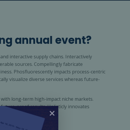
ng annual event?
and interactive supply chains. Interactively
rable sources. Compellingly fabricate
iness. Phosfluorescently impacts process-centric
cally visualize diverse services whereas future-
 with long-term high-impact niche markets.
 future-proof results. Holisticly innovates
hip.