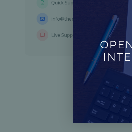
Quick Support Form
info@themetags.com
Live Support Chat
OPEN
INTE