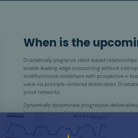
When is the upcomi
Dramatically plagiarize client-based relationships 
enable leading-edge outsourcing without interope
multifunctional mindshare with prospective e-bus
value via principle-centered deliverables. Dramati
proof networks.
Dynamically disseminate progressive deliverables
Interactively parallel task unique communities for
strategic deliverables through innovative leaders