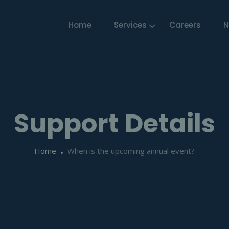
Home
Services
Careers
N
Support Details
Home
When is the upcoming annual event?