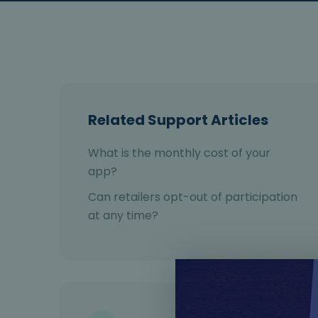
Related Support Articles
What is the monthly cost of your
app?
Can retailers opt-out of participation
at any time?