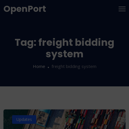
OpenPort
Tag:
freight bidding
system
Home
freight bidding system
Updates