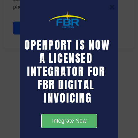
phone ...
Read More
OPENPORT IS NOW 
A LICENSED 
INTEGRATOR FOR 
FBR DIGITAL 
INVOICING
Integrate Now