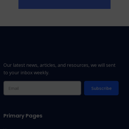
Our latest news, articles, and resources, we will sent
to your inbox weekly.
Subscribe
Primary Pages