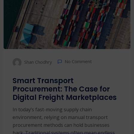
No Comment
Shan Chodhry
Smart Transport
Procurement: The Case for
Digital Freight Marketplaces
In today’s fast-moving supply chain
environment, relying on manual transport
procurement methods can hold businesses
back. Traditional systems often mean endless