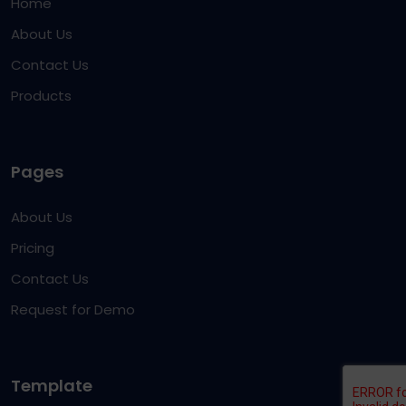
Home
About Us
Contact Us
Products
Pages
About Us
Pricing
Contact Us
Request for Demo
Template