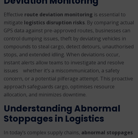
Deviation Monitoring
Effective
route deviation monitoring
is essential to
mitigate
logistics disruption risks
. By comparing actual
GPS data against pre-approved routes, businesses can
control dumping issues, theft by deviating vehicles in
compounds to steal cargo, detect detours, unauthorised
stops, and extended idling. When deviations occur,
instant alerts allow teams to investigate and resolve
issues whether it’s a miscommunication, a safety
concern, or a potential pilferage attempt. This proactive
approach safeguards cargo, optimises resource
allocation, and minimizes downtime.
Understanding Abnormal
Stoppages in Logistics
In today’s complex supply chains,
abnormal stoppages