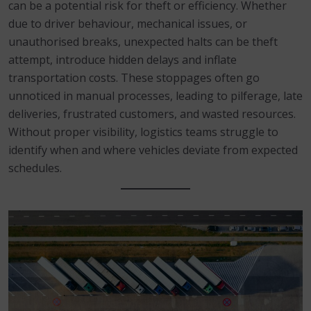
can be a potential risk for theft or efficiency. Whether
due to driver behaviour, mechanical issues, or
unauthorised breaks, unexpected halts can be theft
attempt, introduce hidden delays and inflate
transportation costs. These stoppages often go
unnoticed in manual processes, leading to pilferage, late
deliveries, frustrated customers, and wasted resources.
Without proper visibility, logistics teams struggle to
identify when and where vehicles deviate from expected
schedules.