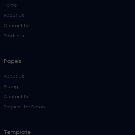
Home
About Us
Contact Us
Products
Pages
About Us
Pricing
Contact Us
Request for Demo
Template