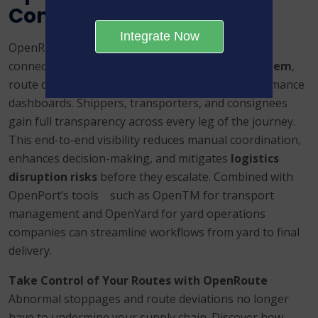
Control
Integrate Now
OpenRoute doesn’t operate in isolation. When
connected to
OpenPort’s unified digital ecosystem
,
route deviation insights feed into broader performance
dashboards. Shippers, transporters, and consignees
gain full transparency across every leg of the journey.
This end-to-end visibility reduces manual coordination,
enhances decision-making, and mitigates
logistics
disruption risks
before they escalate. Combined with
OpenPort’s tools such as OpenTM for transport
management and OpenYard for yard operations
companies can streamline workflows from yard to final
delivery.
Take Control of Your Routes with OpenRoute
Abnormal stoppages and route deviations no longer
have to undermine your supply chain. Discover how