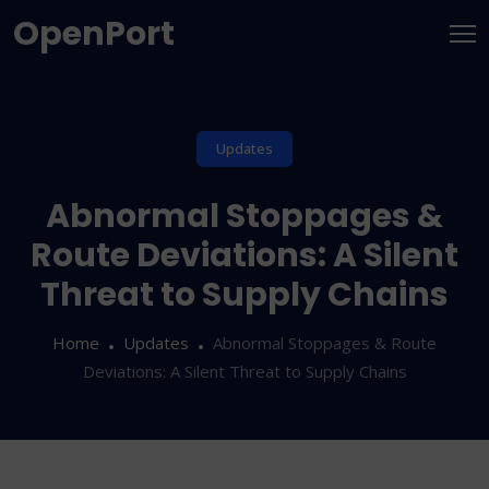
OpenPort
Updates
Abnormal Stoppages &
Route Deviations: A Silent
Threat to Supply Chains
Home
Updates
Abnormal Stoppages & Route
Deviations: A Silent Threat to Supply Chains