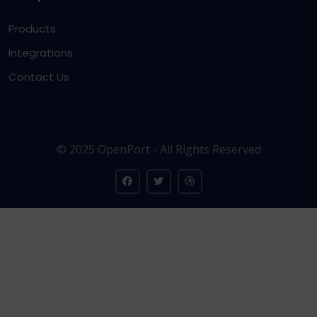
Products
Integrations
Contact Us
© 2025 OpenPort - All Rights Reserved