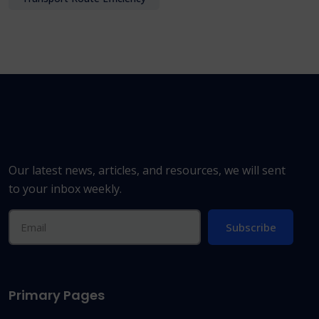
Our latest news, articles, and resources, we will sent
to your inbox weekly.
Subscribe
Primary Pages