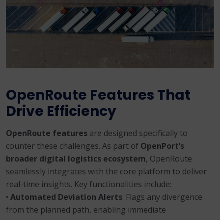
OpenRoute Features That
Drive Efficiency
OpenRoute features
are designed specifically to
counter these challenges. As part of
OpenPort’s
broader digital logistics ecosystem
, OpenRoute
seamlessly integrates with the core platform to deliver
real-time insights. Key functionalities include:
•
Automated Deviation Alerts
: Flags any divergence
from the planned path, enabling immediate