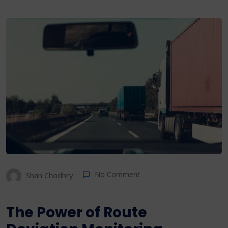
No Comment
Shan Chodhry
The Power of Route