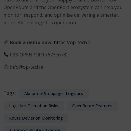
OpenRoute and the OpenPort ecosystem can help you
monitor, respond, and optimise delivering a smarter,
more efficient logistics operation.
Book a demo now:
https://op-tech.ai
033-OPENPORT (6737678)
info@op-tech.ai
Tags:
Abnormal Stoppages Logistics
Logistics Disruption Risks
OpenRoute Features
Route Deviation Monitoring
Transport Route Efficiency