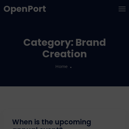
OpenPort
Category:
Brand
Creation
Home
When is the upcoming