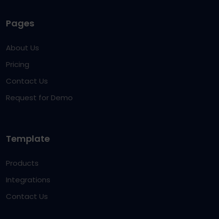
Pages
About Us
Pricing
Contact Us
Request for Demo
Template
Products
Integrations
Contact Us