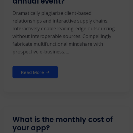
annual event?
Dramatically plagiarize client-based
relationships and interactive supply chains.
Interactively enable leading-edge outsourcing
without interoperable sources. Compellingly
fabricate multifunctional mindshare with
prospective e-business. ...
Read More
What is the monthly cost of
your app?