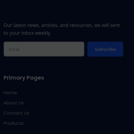
Our latest news, articles, and resources, we will sent
to your inbox weekly.
Subscribe
Primary Pages
Home
About Us
Contact Us
Products