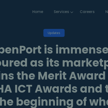
Home
Services
Careers
N
Updates
penPort is immense
ured as its market
ns the Merit Award
A ICT Awards and th
the beginning of w