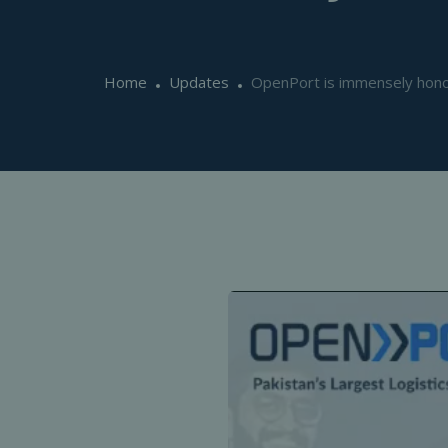
Home
Updates
OpenPort is immensely honou