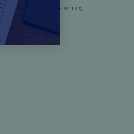
ened doors of opportunities for many