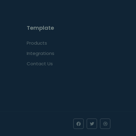
Template
Products
Integrations
Contact Us