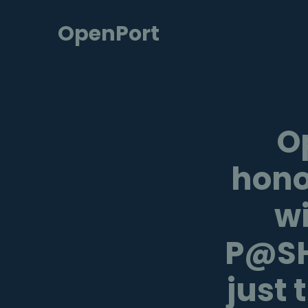
OpenPort
O
hono
wi
P@SH
just 