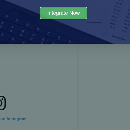
ies by creating a digital ecosystem for logistics that op
Integrate Now
 economic well-being of Pakistan.
 on Instagram