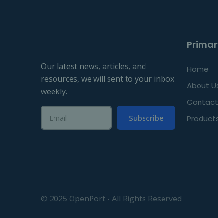
Primar
Our latest news, articles, and
Home
resources, we will sent to your inbox
About U
weekly.
Contact
Subscribe
Product
© 2025 OpenPort - All Rights Reserved