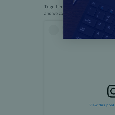
Together we have empowered communit
and we continue to contribute to the
View this post