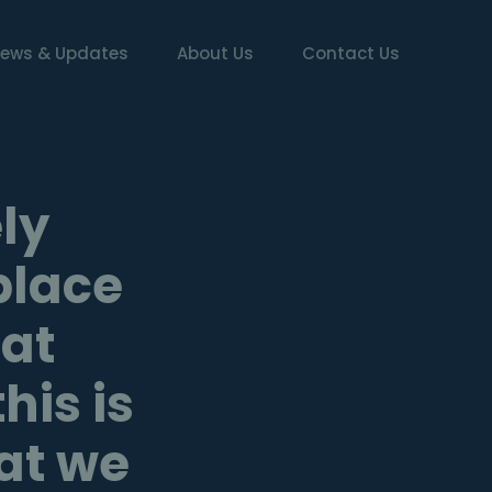
ews & Updates
About Us
Contact Us
ly
place
 at
is is
hat we