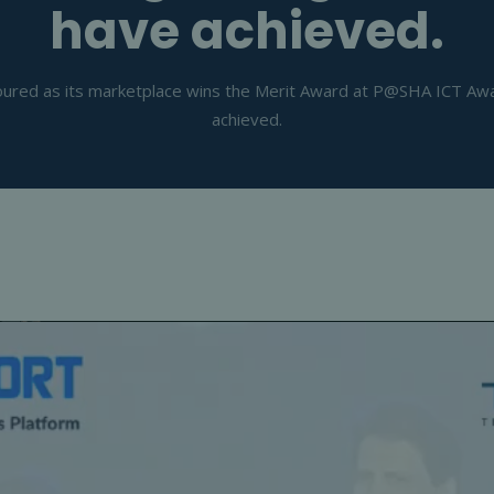
have achieved.
red as its marketplace wins the Merit Award at P@SHA ICT Award
achieved.