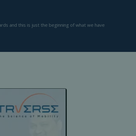
s and this is just the beginning of what we have