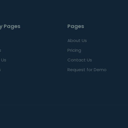
y Pages
Pages
About Us
s
Pricing
 Us
Contact Us
s
Request for Demo