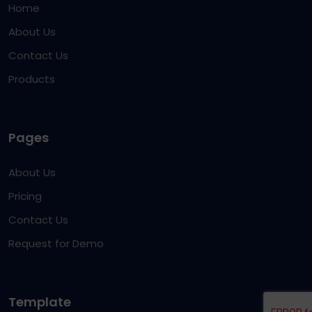
Home
About Us
Contact Us
Products
Pages
About Us
Pricing
Contact Us
Request for Demo
Template