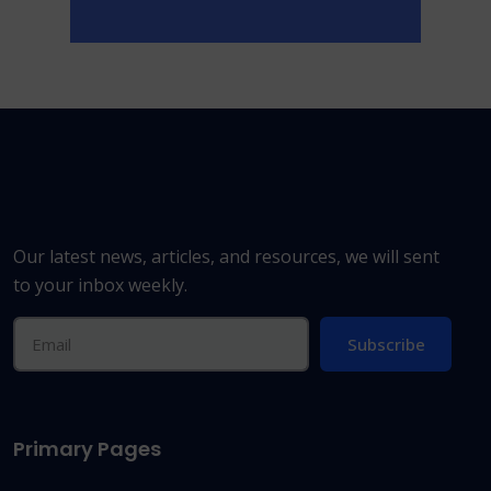
Our latest news, articles, and resources, we will sent
to your inbox weekly.
Subscribe
Primary Pages