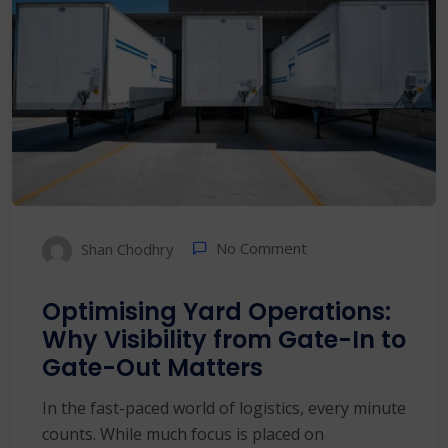
No Comment
Shan Chodhry
Optimising Yard Operations:
Why Visibility from Gate-In to
Gate-Out Matters
In the fast-paced world of logistics, every minute
counts. While much focus is placed on