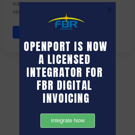
transportation and warehousing, yard
operations often remain ...
Read More
OPENPORT IS NOW 
A LICENSED 
INTEGRATOR FOR 
FBR DIGITAL 
INVOICING
Integrate Now