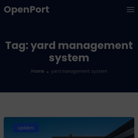
OpenPort
Tag:
yard management
system
Home
yard management system
Updates