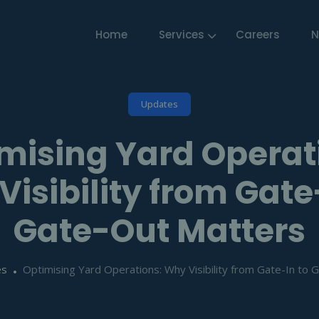
Home
Services
Careers
N
Updates
mising Yard Operat
isibility from Gate
Gate-Out Matters
es
Optimising Yard Operations: Why Visibility from Gate-In to