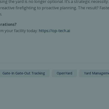
ising the yard is no longer optional. It’s a strategic necess
ctive firefighting to proactive planning. The result? Faste
n.
erations?
 your facility today:
https://op-tech.ai
Gate-In Gate-Out Tracking
OpenYard
Yard Managem