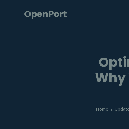
OpenPort
Opti
Why V
Home
Updat