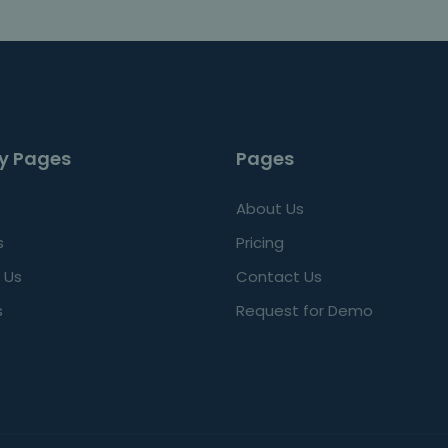
y Pages
Pages
About Us
s
Pricing
 Us
Contact Us
s
Request for Demo