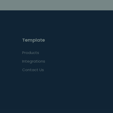
Template
Products
Integrations
Contact Us