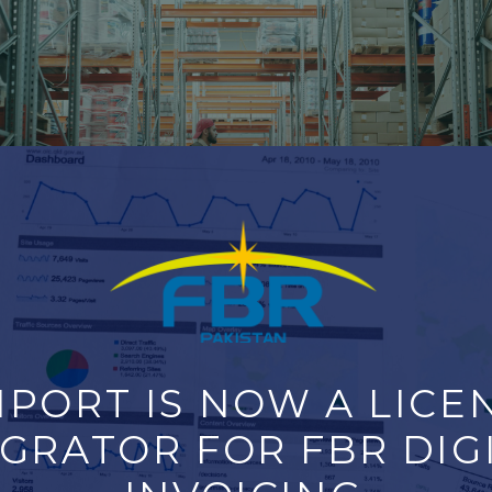
PORT IS NOW A LICEN
Yard Efficiency with Precision
GRATOR FOR FBR DIGI
 management solution built to solve exactly these problems. 