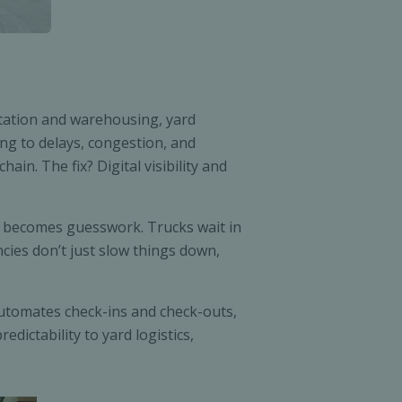
rtation and warehousing, yard
ing to delays, congestion, and
in. The fix? Digital visibility and
s becomes guesswork. Trucks wait in
ncies don’t just slow things down,
utomates check-ins and check-outs,
dictability to yard logistics,