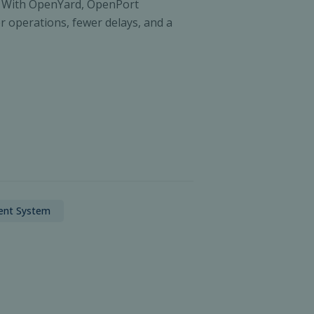
ity. With OpenYard, OpenPort
r operations, fewer delays, and a
ent System