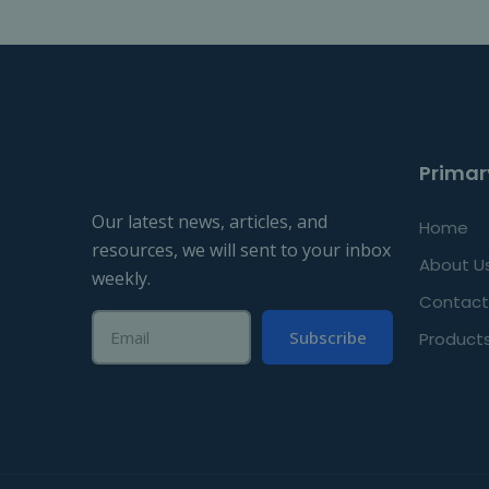
Primar
Our latest news, articles, and
Home
resources, we will sent to your inbox
About U
weekly.
Contact
Subscribe
Product