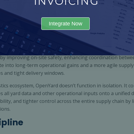
INVOICING
 every movement from the moment a vehicle enters until it 
tors (KPIs), allowing logistics teams to allocate resources b
Integrate Now
ability to create a fully digitised and connected yard ecosys
 and dispatch teams all through one platform. This unified 
ion, and improved turnaround times.
by improving on-site safety, enhancing coordination betwe
 into long-term operational gains and a more agile supply c
s and tight delivery windows.
tics ecosystem, OpenYard doesn’t function in isolation. It c
all yard data and other operational inputs onto a unified 
bility, and tighter control across the entire supply chain by l
ions.
ipline