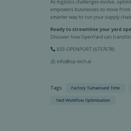
As logistics challenges evolve, optim
empowers businesses to move from rea
smarter way to run your supply chai
Ready to streamline your yard op
Discover how OpenYard can transform
033-OPENPORT (6737678)
info@op-tech.ai
Tags:
Factory Turnaround Time
Yard Workflow Optimisation