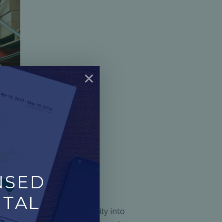
SED 
TAL 
It offers powerful visibility into