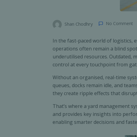
No Comment
Shan Chodhry
In the fast-paced world of logistics
operations often remain a blind spot.
underutilised resources. Outdated, ma
control at every touchpoint from gat
Without an organised, real-time sys
queues, docks remain idle, and teams 
they create ripple effects that disrup
That’s where a yard management syst
and provides key insights into perfor
enabling smarter decisions and fast