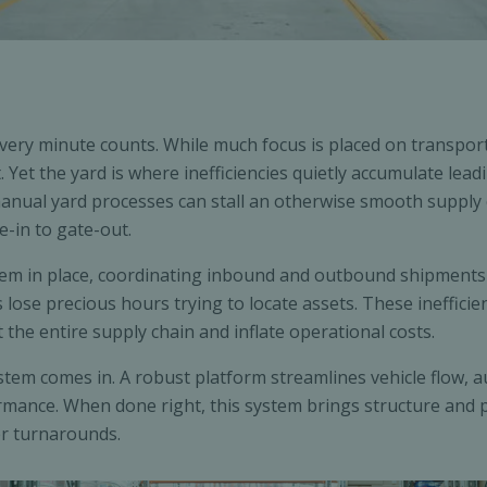
, every minute counts. While much focus is placed on transpo
 Yet the yard is where inefficiencies quietly accumulate lead
nual yard processes can stall an otherwise smooth supply cha
e-in to gate-out.
tem in place, coordinating inbound and outbound shipment
lose precious hours trying to locate assets. These inefficie
t the entire supply chain and inflate operational costs.
em comes in. A robust platform streamlines vehicle flow, a
mance. When done right, this system brings structure and pre
er turnarounds.