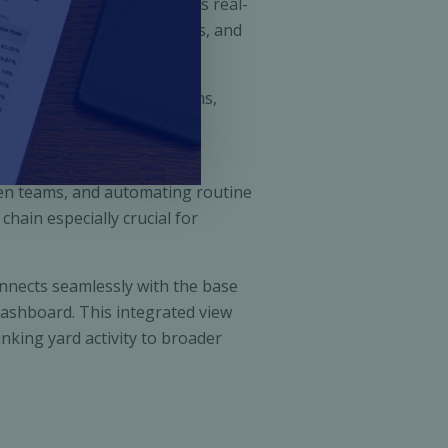
leaves. OpenYard integrates real-
etter, eliminate bottlenecks, and
tem. It links gate operations,
approach leads to reduced
en teams, and automating routine
hain especially crucial for
onnects seamlessly with the base
dashboard. This integrated view
inking yard activity to broader