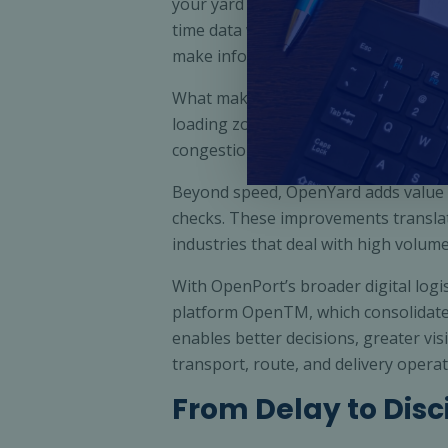
your yard by capturing and analysing
time data with key performance indica
make informed decisions on the go.
What makes OpenYard stand out is its 
loading zones, transport scheduling,
congestion, better resource allocat
Beyond speed, OpenYard adds value 
checks. These improvements translate
industries that deal with high volume
With OpenPort’s broader digital logis
platform OpenTM, which consolidates 
enables better decisions, greater visi
transport, route, and delivery operat
From Delay to Disc