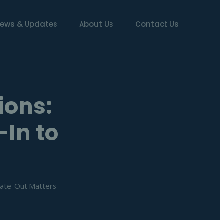
ews & Updates
About Us
Contact Us
ions:
-In to
 Gate-Out Matters