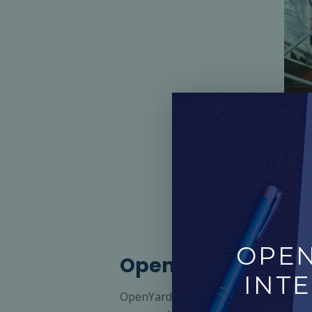
OPEN
OpenYard: Driving 
INTE
OpenYard is OpenPort’s advanced yard